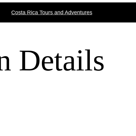
Costa Rica Tours and Adventures
n Details