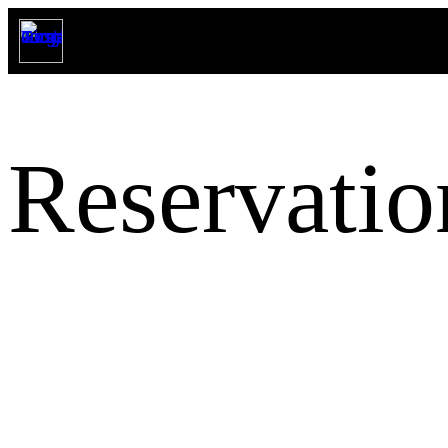
Reservatio